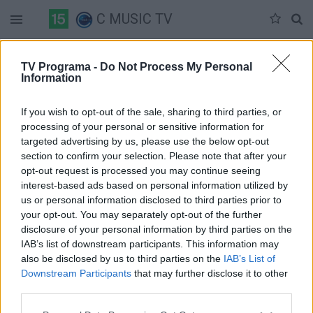
C MUSIC TV
Duomenų nėra
TV Programa -
Do Not Process My Personal
Information
Pilna versija
If you wish to opt-out of the sale, sharing to third parties, or
processing of your personal or sensitive information for
targeted advertising by us, please use the below opt-out
section to confirm your selection. Please note that after your
opt-out request is processed you may continue seeing
interest-based ads based on personal information utilized by
us or personal information disclosed to third parties prior to
your opt-out. You may separately opt-out of the further
disclosure of your personal information by third parties on the
IAB’s list of downstream participants. This information may
also be disclosed by us to third parties on the
IAB’s List of
Downstream Participants
that may further disclose it to other
third parties.