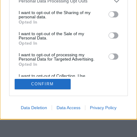
Personal Data Processing Opt Outs
I want to opt-out of the Sharing of my
personal data.
Opted In
I want to opt-out of the Sale of my
Personal Data.
Opted In
I want to opt-out of processing my
Personal Data for Targeted Advertising.
Opted In
I want to opt-out of Collection, Use,
Retention, Sale, and/or Sharing of my
CONFIRM
Personal Data that Is Unrelated with the
Purposes for which it was collected.
Opted In
Data Deletion
Data Access
Privacy Policy