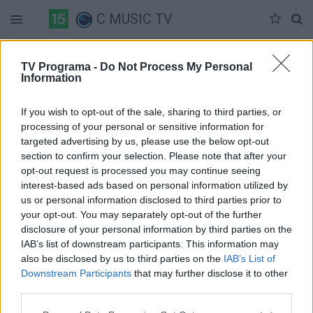
C MUSIC TV
Duomenų nėra
TV Programa -
Do Not Process My Personal
Information
Pilna versija
If you wish to opt-out of the sale, sharing to third parties, or
processing of your personal or sensitive information for
targeted advertising by us, please use the below opt-out
section to confirm your selection. Please note that after your
opt-out request is processed you may continue seeing
interest-based ads based on personal information utilized by
us or personal information disclosed to third parties prior to
your opt-out. You may separately opt-out of the further
disclosure of your personal information by third parties on the
IAB’s list of downstream participants. This information may
also be disclosed by us to third parties on the
IAB’s List of
Downstream Participants
that may further disclose it to other
third parties.