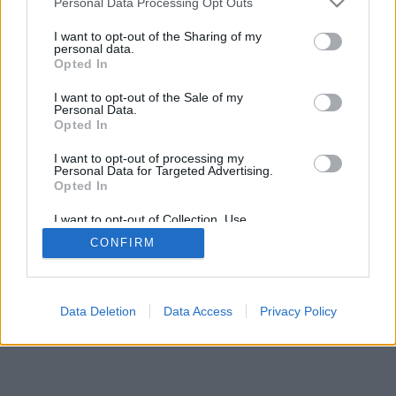
Personal Data Processing Opt Outs
I want to opt-out of the Sharing of my
personal data.
Opted In
I want to opt-out of the Sale of my
Personal Data.
Opted In
I want to opt-out of processing my
Personal Data for Targeted Advertising.
Opted In
I want to opt-out of Collection, Use,
Retention, Sale, and/or Sharing of my
CONFIRM
Personal Data that Is Unrelated with the
Purposes for which it was collected.
Opted In
Data Deletion
Data Access
Privacy Policy