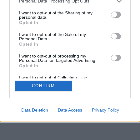
Personal Data Processing Opt Outs
I want to opt-out of the Sharing of my
personal data.
Opted In
I want to opt-out of the Sale of my
Personal Data.
Opted In
I want to opt-out of processing my
Personal Data for Targeted Advertising.
Opted In
I want to opt-out of Collection, Use,
Retention, Sale, and/or Sharing of my
CONFIRM
Personal Data that Is Unrelated with the
Purposes for which it was collected.
Opted In
Data Deletion
Data Access
Privacy Policy