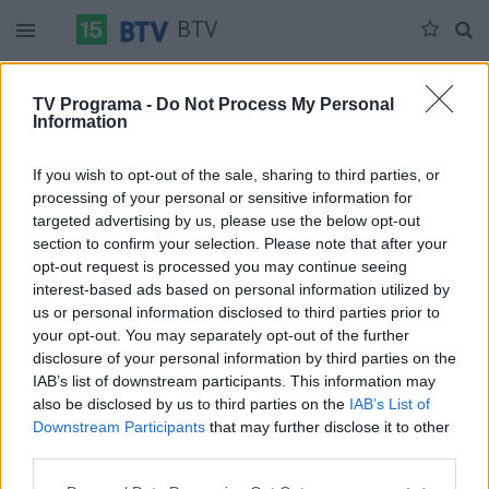
BTV
Antradienis 07-07
Trečiadienis 07-08
Ketvirtadienis 07-09
TV Programa -
Do Not Process My Personal
Information
Pilna versija
If you wish to opt-out of the sale, sharing to third parties, or
processing of your personal or sensitive information for
targeted advertising by us, please use the below opt-out
section to confirm your selection. Please note that after your
opt-out request is processed you may continue seeing
interest-based ads based on personal information utilized by
us or personal information disclosed to third parties prior to
your opt-out. You may separately opt-out of the further
disclosure of your personal information by third parties on the
IAB’s list of downstream participants. This information may
also be disclosed by us to third parties on the
IAB’s List of
Downstream Participants
that may further disclose it to other
third parties.