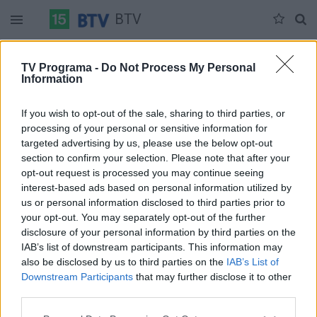
BTV
Ketvirtadienis 07-17
Penktadienis 07-18
Šeštadienis 07-19
TV Programa -
Do Not Process My Personal
Information
Pilna versija
If you wish to opt-out of the sale, sharing to third parties, or
processing of your personal or sensitive information for
targeted advertising by us, please use the below opt-out
section to confirm your selection. Please note that after your
opt-out request is processed you may continue seeing
interest-based ads based on personal information utilized by
us or personal information disclosed to third parties prior to
your opt-out. You may separately opt-out of the further
disclosure of your personal information by third parties on the
IAB’s list of downstream participants. This information may
also be disclosed by us to third parties on the
IAB’s List of
Downstream Participants
that may further disclose it to other
third parties.