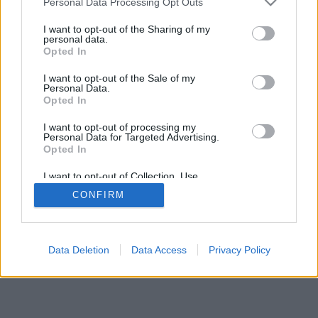
Personal Data Processing Opt Outs
I want to opt-out of the Sharing of my
personal data.
Opted In
I want to opt-out of the Sale of my
Personal Data.
Opted In
I want to opt-out of processing my
Personal Data for Targeted Advertising.
Opted In
I want to opt-out of Collection, Use,
Retention, Sale, and/or Sharing of my
CONFIRM
Personal Data that Is Unrelated with the
Purposes for which it was collected.
Opted In
Data Deletion
Data Access
Privacy Policy