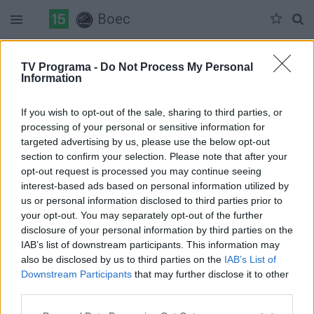
Boec
Duomenų nėra
TV Programa -
Do Not Process My Personal
Information
Pilna versija
If you wish to opt-out of the sale, sharing to third parties, or
processing of your personal or sensitive information for
targeted advertising by us, please use the below opt-out
section to confirm your selection. Please note that after your
opt-out request is processed you may continue seeing
interest-based ads based on personal information utilized by
us or personal information disclosed to third parties prior to
your opt-out. You may separately opt-out of the further
disclosure of your personal information by third parties on the
IAB’s list of downstream participants. This information may
also be disclosed by us to third parties on the
IAB’s List of
Downstream Participants
that may further disclose it to other
third parties.