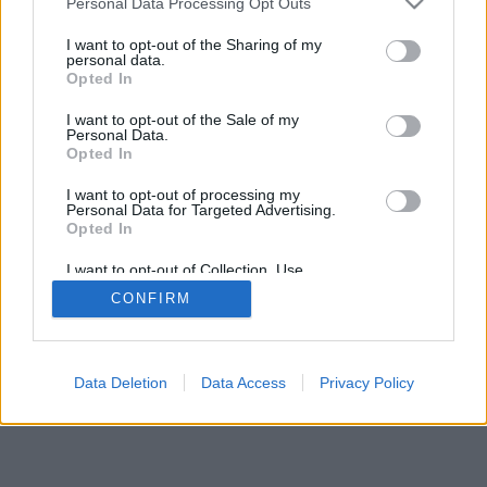
Personal Data Processing Opt Outs
I want to opt-out of the Sharing of my
personal data.
Opted In
I want to opt-out of the Sale of my
Personal Data.
Opted In
I want to opt-out of processing my
Personal Data for Targeted Advertising.
Opted In
I want to opt-out of Collection, Use,
Retention, Sale, and/or Sharing of my
CONFIRM
Personal Data that Is Unrelated with the
Purposes for which it was collected.
Opted In
Data Deletion
Data Access
Privacy Policy