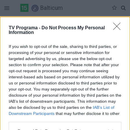
Balticum
Šeštadienis 07-04
Sekmadienis 07-05
Pirmadienis 07-06
TV Programa -
Do Not Process My Personal
Information
Pilna versija
If you wish to opt-out of the sale, sharing to third parties, or
processing of your personal or sensitive information for
targeted advertising by us, please use the below opt-out
section to confirm your selection. Please note that after your
opt-out request is processed you may continue seeing
interest-based ads based on personal information utilized by
us or personal information disclosed to third parties prior to
your opt-out. You may separately opt-out of the further
disclosure of your personal information by third parties on the
IAB’s list of downstream participants. This information may
also be disclosed by us to third parties on the
IAB’s List of
Downstream Participants
that may further disclose it to other
third parties.