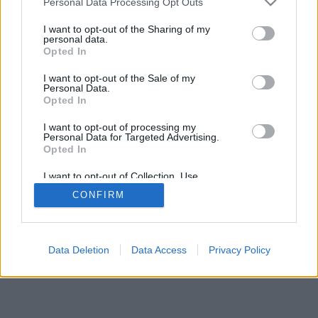
Personal Data Processing Opt Outs
I want to opt-out of the Sharing of my
personal data.
Opted In
I want to opt-out of the Sale of my
Personal Data.
Opted In
I want to opt-out of processing my
Personal Data for Targeted Advertising.
Opted In
I want to opt-out of Collection, Use,
Retention, Sale, and/or Sharing of my
CONFIRM
Personal Data that Is Unrelated with the
Purposes for which it was collected.
Opted In
Data Deletion
Data Access
Privacy Policy