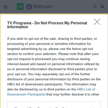
Balticum
Antradienis 06-09
Trečiadienis 06-10
Ketvirtadienis 06-11
TV Programa -
Do Not Process My Personal
Information
Pilna versija
If you wish to opt-out of the sale, sharing to third parties, or
processing of your personal or sensitive information for
targeted advertising by us, please use the below opt-out
section to confirm your selection. Please note that after your
opt-out request is processed you may continue seeing
interest-based ads based on personal information utilized by
us or personal information disclosed to third parties prior to
your opt-out. You may separately opt-out of the further
disclosure of your personal information by third parties on the
IAB’s list of downstream participants. This information may
also be disclosed by us to third parties on the
IAB’s List of
Downstream Participants
that may further disclose it to other
third parties.