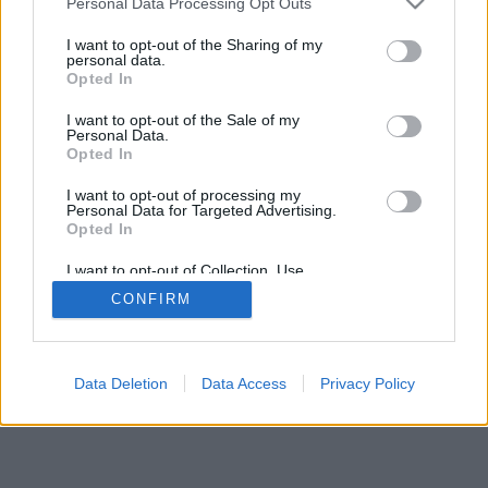
Personal Data Processing Opt Outs
I want to opt-out of the Sharing of my
personal data.
Opted In
I want to opt-out of the Sale of my
Personal Data.
Opted In
I want to opt-out of processing my
Personal Data for Targeted Advertising.
Opted In
I want to opt-out of Collection, Use,
Retention, Sale, and/or Sharing of my
CONFIRM
Personal Data that Is Unrelated with the
Purposes for which it was collected.
Opted In
Data Deletion
Data Access
Privacy Policy