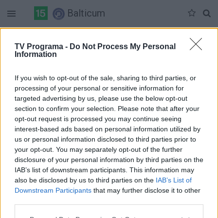
Balticum
Penktadienis 06-05
Šeštadienis 06-06
Sekmadienis 06-07
TV Programa -
Do Not Process My Personal
Information
Pilna versija
If you wish to opt-out of the sale, sharing to third parties, or
processing of your personal or sensitive information for
targeted advertising by us, please use the below opt-out
section to confirm your selection. Please note that after your
opt-out request is processed you may continue seeing
interest-based ads based on personal information utilized by
us or personal information disclosed to third parties prior to
your opt-out. You may separately opt-out of the further
disclosure of your personal information by third parties on the
IAB’s list of downstream participants. This information may
also be disclosed by us to third parties on the
IAB’s List of
Downstream Participants
that may further disclose it to other
third parties.