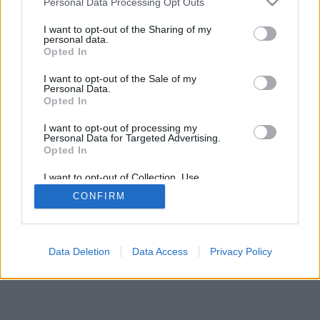
Personal Data Processing Opt Outs
I want to opt-out of the Sharing of my
personal data.
Opted In
I want to opt-out of the Sale of my
Personal Data.
Opted In
I want to opt-out of processing my
Personal Data for Targeted Advertising.
Opted In
I want to opt-out of Collection, Use,
Retention, Sale, and/or Sharing of my
CONFIRM
Personal Data that Is Unrelated with the
Purposes for which it was collected.
Opted In
Data Deletion
Data Access
Privacy Policy