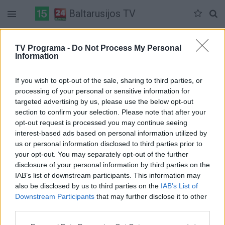
Baltarusijos TV
Duomenų nėra
TV Programa -
Do Not Process My Personal
Information
Pilna versija
If you wish to opt-out of the sale, sharing to third parties, or
processing of your personal or sensitive information for
targeted advertising by us, please use the below opt-out
section to confirm your selection. Please note that after your
opt-out request is processed you may continue seeing
interest-based ads based on personal information utilized by
us or personal information disclosed to third parties prior to
your opt-out. You may separately opt-out of the further
disclosure of your personal information by third parties on the
IAB’s list of downstream participants. This information may
also be disclosed by us to third parties on the
IAB’s List of
Downstream Participants
that may further disclose it to other
third parties.