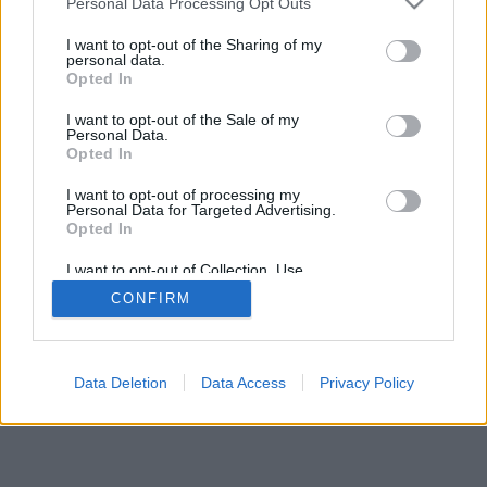
Personal Data Processing Opt Outs
I want to opt-out of the Sharing of my
personal data.
Opted In
I want to opt-out of the Sale of my
Personal Data.
Opted In
I want to opt-out of processing my
Personal Data for Targeted Advertising.
Opted In
I want to opt-out of Collection, Use,
Retention, Sale, and/or Sharing of my
CONFIRM
Personal Data that Is Unrelated with the
Purposes for which it was collected.
Opted In
Data Deletion
Data Access
Privacy Policy