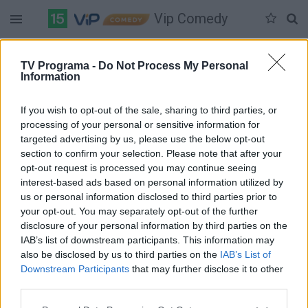
Vip Comedy
Duomenų nėra
TV Programa -
Do Not Process My Personal
Information
Pilna versija
If you wish to opt-out of the sale, sharing to third parties, or
processing of your personal or sensitive information for
targeted advertising by us, please use the below opt-out
section to confirm your selection. Please note that after your
opt-out request is processed you may continue seeing
interest-based ads based on personal information utilized by
us or personal information disclosed to third parties prior to
your opt-out. You may separately opt-out of the further
disclosure of your personal information by third parties on the
IAB’s list of downstream participants. This information may
also be disclosed by us to third parties on the
IAB’s List of
Downstream Participants
that may further disclose it to other
third parties.