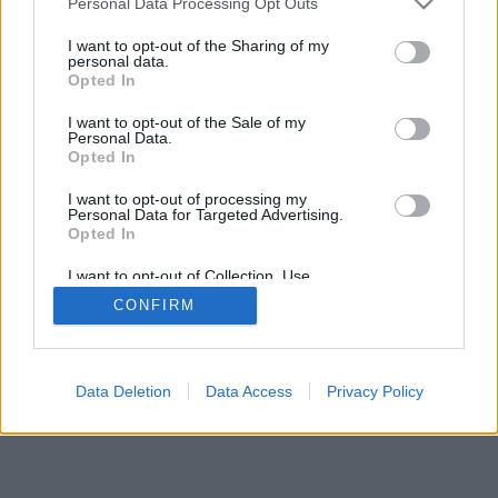
Personal Data Processing Opt Outs
I want to opt-out of the Sharing of my
personal data.
Opted In
I want to opt-out of the Sale of my
Personal Data.
Opted In
I want to opt-out of processing my
Personal Data for Targeted Advertising.
Opted In
I want to opt-out of Collection, Use,
Retention, Sale, and/or Sharing of my
CONFIRM
Personal Data that Is Unrelated with the
Purposes for which it was collected.
Opted In
Data Deletion
Data Access
Privacy Policy