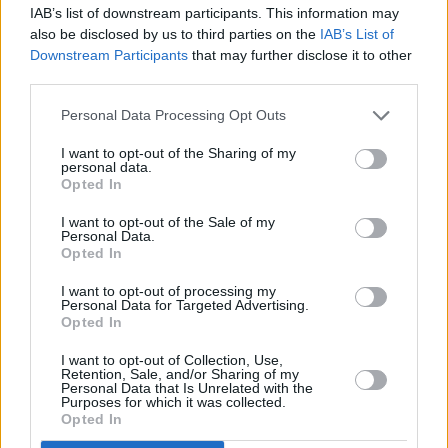
IAB’s list of downstream participants. This information may
also be disclosed by us to third parties on the
IAB’s List of
12:50
"FastZone žurnalas. " . Automobilių sportas 2026.
Downstream Participants
that may further disclose it to other
third parties.
Personal Data Processing Opt Outs
13:40
"MotoGP. " . Automobilių sportas 2022.
I want to opt-out of the Sharing of my
personal data.
14:35
"Speedway Grand Prix lenktynės. " ("FIM Speedway
Opted In
Grand Prix")
I want to opt-out of the Sale of my
Personal Data.
Opted In
17:55
"MotoGP. " . Automobilių sportas 2022.
I want to opt-out of processing my
Personal Data for Targeted Advertising.
Opted In
19:30
"ATP Montreal 2026 turnyras. " . Tenisas 2026.
I want to opt-out of Collection, Use,
Retention, Sale, and/or Sharing of my
Personal Data that Is Unrelated with the
23:30
"Bundesligos žurnalas. " . Futbolas 2025.
Purposes for which it was collected.
Opted In