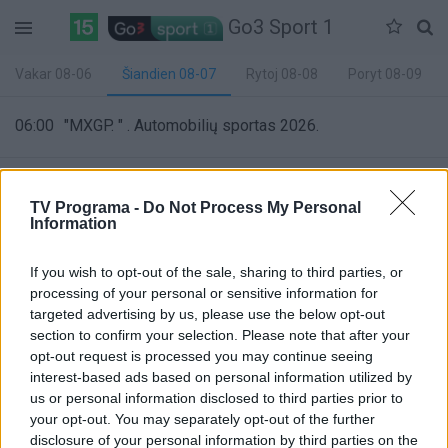
Go3 Sport 1
Vakar 08-06
Šiandien 08-07
Rytoj 08-08
Poryt 08-09
06:00
"MXGP. " . Automobilių sportas 2026.
06:30
"GP Confidential žurnalas. Episode 13 " . Automobilių
TV Programa -
Do Not Process My Personal
sportas 2026.
Information
If you wish to opt-out of the sale, sharing to third parties, or
07:00
"ATP 500 Mubadala DC Open turnyras. " . Tenisas
processing of your personal or sensitive information for
2026.
targeted advertising by us, please use the below opt-out
section to confirm your selection. Please note that after your
opt-out request is processed you may continue seeing
09:00
"WNBA. " . Krepšinis 2026.
interest-based ads based on personal information utilized by
20%
us or personal information disclosed to third parties prior to
Complete
your opt-out. You may separately opt-out of the further
10:55
"WNBA. " . Krepšinis 2026.
disclosure of your personal information by third parties on the