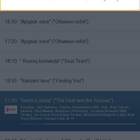
15:45
"Apgauk save" ("Обмани себя")
16:30
"Apgauk save" ("Обмани себя")
17:20
"Apgauk save" ("Обмани себя")
18:10
" Ruonių komanda" ("Seal Team")
19:35
"Randant tave" ("Finding You")
21:30
"Greiti ir įsiutę" ("The Fast and the Furious")
Vokietija, JAV Veiksmo, Trileris, Kriminalinis 2001. Rež.: Rob Cohen,
Vaidina: Paul Walker (Brajenas O'Koneris), Jordana Brewster (Mia
Toreto), Vin Diesel (Dominikas Toreto), Michelle Rodriguez (Letė), Rick
Yune (Džonis Tranas) ir kiti. N-14
22%
Complete