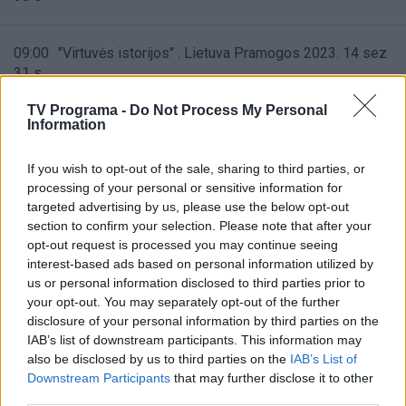
09:00
"Virtuvės istorijos" . Lietuva Pramogos 2023. 14 sez
31 s
TV Programa -
Do Not Process My Personal
Information
09:30
"Virtuvės istorijos" . Lietuva Pramogos 2023. 14 sez
32 s
If you wish to opt-out of the sale, sharing to third parties, or
processing of your personal or sensitive information for
10:00
"Virtuvės istorijos" . Lietuva Pramogos 2023. 14 sez
targeted advertising by us, please use the below opt-out
33 s
section to confirm your selection. Please note that after your
opt-out request is processed you may continue seeing
interest-based ads based on personal information utilized by
10:30
us or personal information disclosed to third parties prior to
"Mūsų meilės atspalviai" ("Kuch Rang Pyar Ke")
your opt-out. You may separately opt-out of the further
disclosure of your personal information by third parties on the
11:00
IAB’s list of downstream participants. This information may
"Mūsų meilės atspalviai" ("Kuch Rang Pyar Ke")
also be disclosed by us to third parties on the
IAB’s List of
Downstream Participants
that may further disclose it to other
11:30
third parties.
"Mūsų meilės atspalviai" ("Kuch Rang Pyar Ke")