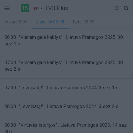
TV3 Plus
Vakar 08-07
Šiandien 08-08
Rytoj 08-09
06:30
"Vienam gale kablys" . Lietuva Pramogos 2025. 30
sez 1 s
07:00
"Vienam gale kablys" . Lietuva Pramogos 2025. 30
sez 2 s
07:30
"Į sveikatą!" . Lietuva Pramogos 2024. 3 sez 1 s
08:00
"Į sveikatą!" . Lietuva Pramogos 2024. 3 sez 2 s
08:30
"Virtuvės istorijos" . Lietuva Pramogos 2023. 14 sez
30 s