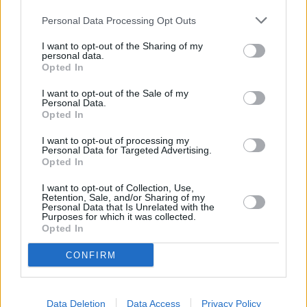
Personal Data Processing Opt Outs
12:00
"Mūsų meilės atspalviai" ("Kuch Rang Pyar Ke")
I want to opt-out of the Sharing of my
personal data.
Opted In
12:30
"Mūsų meilės atspalviai" ("Kuch Rang Pyar Ke")
I want to opt-out of the Sale of my
Personal Data.
Opted In
13:00
"Mūsų meilės atspalviai" ("Kuch Rang Pyar Ke")
I want to opt-out of processing my
Personal Data for Targeted Advertising.
Opted In
13:30
"Mūsų meilės atspalviai" ("Kuch Rang Pyar Ke")
I want to opt-out of Collection, Use,
Retention, Sale, and/or Sharing of my
Personal Data that Is Unrelated with the
14:00
"Kitas pasaulis. Pakistanas" ("Мир наизнанку.
Purposes for which it was collected.
Пакистан")
Opted In
CONFIRM
15:00
"Apgauk save" ("Обмани себя")
Data Deletion
Data Access
Privacy Policy