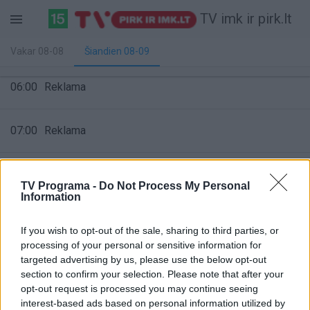
TV imk ir pirk.lt
Vakar 08-08
Šiandien 08-09
06:00
Reklama
07:00
Reklama
08:00
Reklama
TV Programa -
Do Not Process My Personal
Information
09:00
Reklama
If you wish to opt-out of the sale, sharing to third parties, or
processing of your personal or sensitive information for
targeted advertising by us, please use the below opt-out
10:00
Reklama
section to confirm your selection. Please note that after your
opt-out request is processed you may continue seeing
interest-based ads based on personal information utilized by
11:00
Reklama