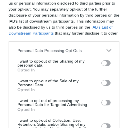
us or personal information disclosed to third parties prior to
your opt-out. You may separately opt-out of the further
disclosure of your personal information by third parties on the
12:00
Reklama
IAB’s list of downstream participants. This information may
also be disclosed by us to third parties on the
IAB’s List of
Downstream Participants
that may further disclose it to other
13:00
Reklama
third parties.
Personal Data Processing Opt Outs
14:00
Reklama
I want to opt-out of the Sharing of my
96%
personal data.
Complete
Opted In
15:00
Reklama
I want to opt-out of the Sale of my
Personal Data.
Opted In
16:00
Reklama
I want to opt-out of processing my
Personal Data for Targeted Advertising.
Opted In
17:00
Reklama
I want to opt-out of Collection, Use,
Retention, Sale, and/or Sharing of my