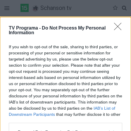
Schanson tv
Duomenų nėra
TV Programa -
Do Not Process My Personal
Information
Pilna versija
If you wish to opt-out of the sale, sharing to third parties, or
processing of your personal or sensitive information for
targeted advertising by us, please use the below opt-out
section to confirm your selection. Please note that after your
opt-out request is processed you may continue seeing
interest-based ads based on personal information utilized by
us or personal information disclosed to third parties prior to
your opt-out. You may separately opt-out of the further
disclosure of your personal information by third parties on the
IAB’s list of downstream participants. This information may
also be disclosed by us to third parties on the
IAB’s List of
Downstream Participants
that may further disclose it to other
third parties.