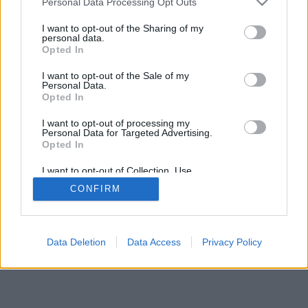
Personal Data Processing Opt Outs
I want to opt-out of the Sharing of my
personal data.
Opted In
I want to opt-out of the Sale of my
Personal Data.
Opted In
I want to opt-out of processing my
Personal Data for Targeted Advertising.
Opted In
I want to opt-out of Collection, Use,
Retention, Sale, and/or Sharing of my
CONFIRM
Personal Data that Is Unrelated with the
Purposes for which it was collected.
Opted In
Data Deletion
Data Access
Privacy Policy