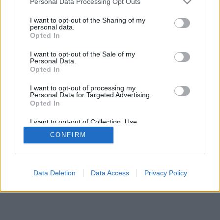
Personal Data Processing Opt Outs
I want to opt-out of the Sharing of my
personal data.
Opted In
I want to opt-out of the Sale of my
Personal Data.
Opted In
I want to opt-out of processing my
Personal Data for Targeted Advertising.
Opted In
I want to opt-out of Collection, Use,
Retention, Sale, and/or Sharing of my
CONFIRM
Personal Data that Is Unrelated with the
Purposes for which it was collected.
Opted In
Data Deletion
Data Access
Privacy Policy