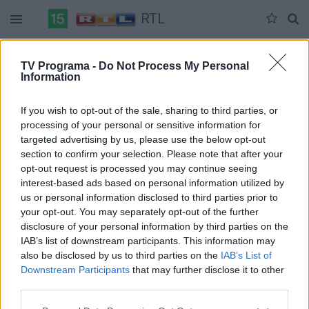
RTL
Duomenų nėra
TV Programa -
Do Not Process My Personal
Information
Pilna versija
If you wish to opt-out of the sale, sharing to third parties, or
processing of your personal or sensitive information for
targeted advertising by us, please use the below opt-out
section to confirm your selection. Please note that after your
opt-out request is processed you may continue seeing
interest-based ads based on personal information utilized by
us or personal information disclosed to third parties prior to
your opt-out. You may separately opt-out of the further
disclosure of your personal information by third parties on the
IAB’s list of downstream participants. This information may
also be disclosed by us to third parties on the
IAB’s List of
Downstream Participants
that may further disclose it to other
third parties.