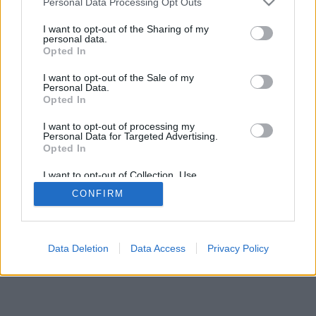
Personal Data Processing Opt Outs
I want to opt-out of the Sharing of my
personal data.
Opted In
I want to opt-out of the Sale of my
Personal Data.
Opted In
I want to opt-out of processing my
Personal Data for Targeted Advertising.
Opted In
I want to opt-out of Collection, Use,
Retention, Sale, and/or Sharing of my
CONFIRM
Personal Data that Is Unrelated with the
Purposes for which it was collected.
Opted In
Data Deletion
Data Access
Privacy Policy