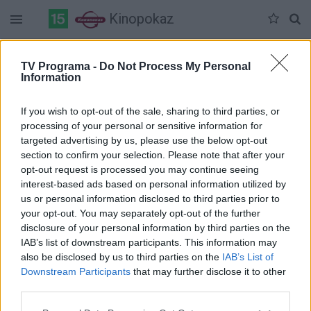
Kinopokaz
Duomenų nėra
TV Programa -
Do Not Process My Personal
Information
Pilna versija
If you wish to opt-out of the sale, sharing to third parties, or
processing of your personal or sensitive information for
targeted advertising by us, please use the below opt-out
section to confirm your selection. Please note that after your
opt-out request is processed you may continue seeing
interest-based ads based on personal information utilized by
us or personal information disclosed to third parties prior to
your opt-out. You may separately opt-out of the further
disclosure of your personal information by third parties on the
IAB’s list of downstream participants. This information may
also be disclosed by us to third parties on the
IAB’s List of
Downstream Participants
that may further disclose it to other
third parties.