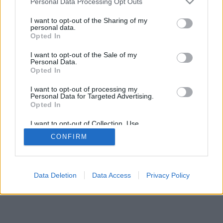
Personal Data Processing Opt Outs
I want to opt-out of the Sharing of my
personal data.
Opted In
I want to opt-out of the Sale of my
Personal Data.
Opted In
I want to opt-out of processing my
Personal Data for Targeted Advertising.
Opted In
I want to opt-out of Collection, Use,
Retention, Sale, and/or Sharing of my
CONFIRM
Personal Data that Is Unrelated with the
Purposes for which it was collected.
Opted In
Data Deletion
Data Access
Privacy Policy