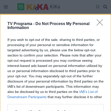
KiKa
Duomenų nėra
TV Programa -
Do Not Process My Personal
Information
Pilna versija
If you wish to opt-out of the sale, sharing to third parties, or
processing of your personal or sensitive information for
targeted advertising by us, please use the below opt-out
section to confirm your selection. Please note that after your
opt-out request is processed you may continue seeing
interest-based ads based on personal information utilized by
us or personal information disclosed to third parties prior to
your opt-out. You may separately opt-out of the further
disclosure of your personal information by third parties on the
IAB’s list of downstream participants. This information may
also be disclosed by us to third parties on the
IAB’s List of
Downstream Participants
that may further disclose it to other
third parties.