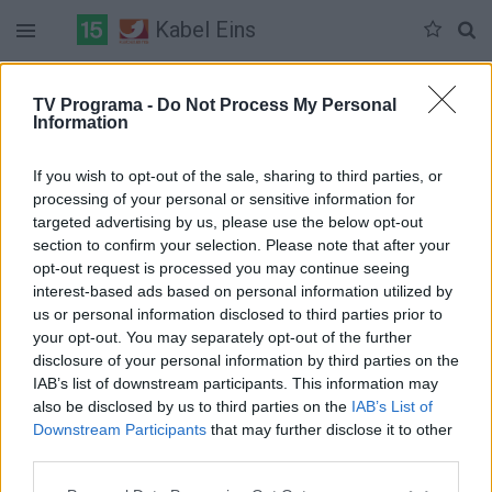
Kabel Eins
Duomenų nėra
TV Programa -
Do Not Process My Personal
Information
Pilna versija
If you wish to opt-out of the sale, sharing to third parties, or
processing of your personal or sensitive information for
targeted advertising by us, please use the below opt-out
section to confirm your selection. Please note that after your
opt-out request is processed you may continue seeing
interest-based ads based on personal information utilized by
us or personal information disclosed to third parties prior to
your opt-out. You may separately opt-out of the further
disclosure of your personal information by third parties on the
IAB’s list of downstream participants. This information may
also be disclosed by us to third parties on the
IAB’s List of
Downstream Participants
that may further disclose it to other
third parties.