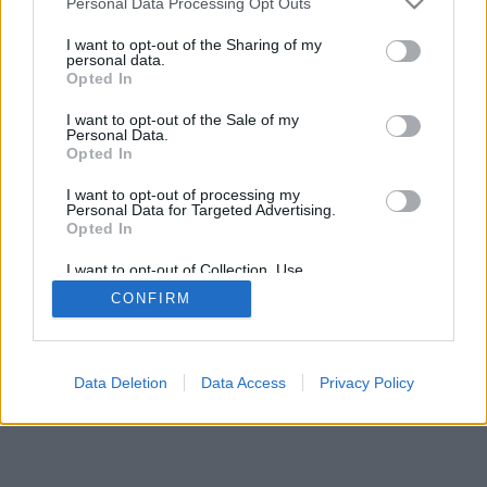
Personal Data Processing Opt Outs
I want to opt-out of the Sharing of my
personal data.
Opted In
I want to opt-out of the Sale of my
Personal Data.
Opted In
I want to opt-out of processing my
Personal Data for Targeted Advertising.
Opted In
I want to opt-out of Collection, Use,
Retention, Sale, and/or Sharing of my
CONFIRM
Personal Data that Is Unrelated with the
Purposes for which it was collected.
Opted In
Data Deletion
Data Access
Privacy Policy