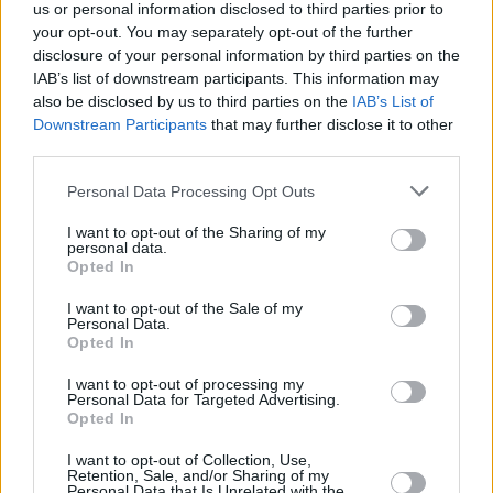
us or personal information disclosed to third parties prior to
12:55
"ATP 500 Mubadala DC Open turnyras. " . Tenisas
your opt-out. You may separately opt-out of the further
2026.
disclosure of your personal information by third parties on the
IAB’s list of downstream participants. This information may
also be disclosed by us to third parties on the
IAB’s List of
14:55
"Krepšinis: Euroleague Originals 2023/24. " .
Downstream Participants
that may further disclose it to other
Krepšinis 2026.
third parties.
Personal Data Processing Opt Outs
15:25
"WRC. " . Automobilių sportas 2024.
I want to opt-out of the Sharing of my
personal data.
Opted In
16:30
"One Championship. " . Kovų menai 2025.
I want to opt-out of the Sale of my
Personal Data.
Opted In
19:30
"MotoGP. " . Automobilių sportas 2022.
I want to opt-out of processing my
Personal Data for Targeted Advertising.
Opted In
20:30
"MotoGP. " . Automobilių sportas 2022.
I want to opt-out of Collection, Use,
Retention, Sale, and/or Sharing of my
21:45
"WNBA. " . Krepšinis 2026.
Personal Data that Is Unrelated with the