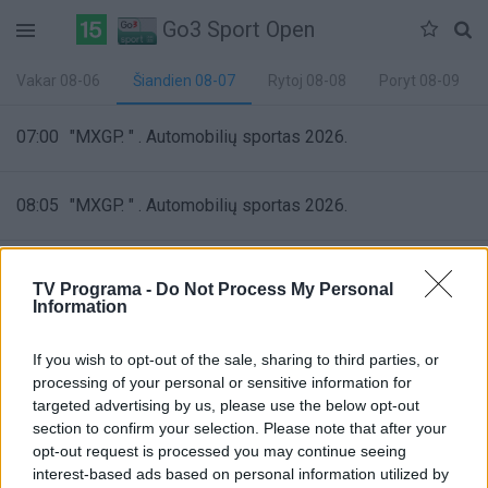
Go3 Sport Open
Vakar 08-06
Šiandien 08-07
Rytoj 08-08
Poryt 08-09
07:00
"MXGP. " . Automobilių sportas 2026.
08:05
"MXGP. " . Automobilių sportas 2026.
09:10
"Rally ERC. "
TV Programa -
Do Not Process My Personal
Information
09:55
"Rally ERC. "
If you wish to opt-out of the sale, sharing to third parties, or
Automobilių sportas 2026
processing of your personal or sensitive information for
32%
targeted advertising by us, please use the below opt-out
Complete
section to confirm your selection. Please note that after your
11:00
"
opt-out request is processed you may continue seeing
interest-based ads based on personal information utilized by