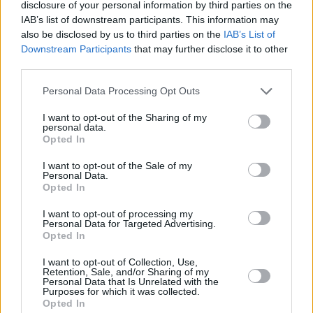
10:55
"WNBA. " . Krepšinis 2026.
disclosure of your personal information by third parties on the
IAB’s list of downstream participants. This information may
also be disclosed by us to third parties on the
IAB’s List of
12:50
"FastZone žurnalas. " . Automobilių sportas 2026.
Downstream Participants
that may further disclose it to other
third parties.
Personal Data Processing Opt Outs
13:40
"MotoGP. " . Automobilių sportas 2022.
I want to opt-out of the Sharing of my
personal data.
14:35
"Speedway Grand Prix lenktynės. " ("FIM Speedway
Opted In
Grand Prix")
I want to opt-out of the Sale of my
Personal Data.
Opted In
17:55
"MotoGP. " . Automobilių sportas 2022.
I want to opt-out of processing my
Personal Data for Targeted Advertising.
Opted In
19:30
"ATP Montreal 2026 turnyras. " . Tenisas 2026.
I want to opt-out of Collection, Use,
Retention, Sale, and/or Sharing of my
Personal Data that Is Unrelated with the
23:30
"Bundesligos žurnalas. " . Futbolas 2025.
Purposes for which it was collected.
Opted In