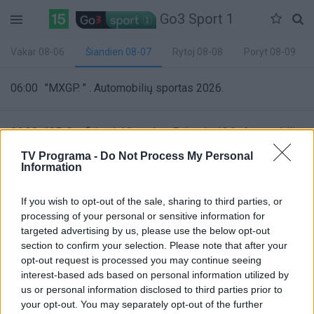
Go3 Sport 1
Vakar 08-06
Šiandien 08-07
Rytoj 08-08
Poryt 08-09
06:00
"MXGP. " . Automobilių sportas 2026.
06:30
"GP Confidential žurnalas. Episode 13 " . Automobilių
sportas 2026.
TV Programa -
Do Not Process My Personal
Information
07:00
"ATP 500 Mubadala DC Open turnyras. " . Tenisas
If you wish to opt-out of the sale, sharing to third parties, or
2026.
processing of your personal or sensitive information for
targeted advertising by us, please use the below opt-out
85%
section to confirm your selection. Please note that after your
Complete
opt-out request is processed you may continue seeing
09:00
"WNBA. " . Krepšinis 2026.
interest-based ads based on personal information utilized by
us or personal information disclosed to third parties prior to
your opt-out. You may separately opt-out of the further