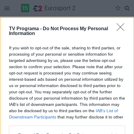
Eurosport 2
Duomenų nėra
TV Programa -
Do Not Process My Personal
Information
Pilna versija
If you wish to opt-out of the sale, sharing to third parties, or
processing of your personal or sensitive information for
targeted advertising by us, please use the below opt-out
section to confirm your selection. Please note that after your
opt-out request is processed you may continue seeing
interest-based ads based on personal information utilized by
us or personal information disclosed to third parties prior to
your opt-out. You may separately opt-out of the further
disclosure of your personal information by third parties on the
IAB’s list of downstream participants. This information may
also be disclosed by us to third parties on the
IAB’s List of
Downstream Participants
that may further disclose it to other
third parties.