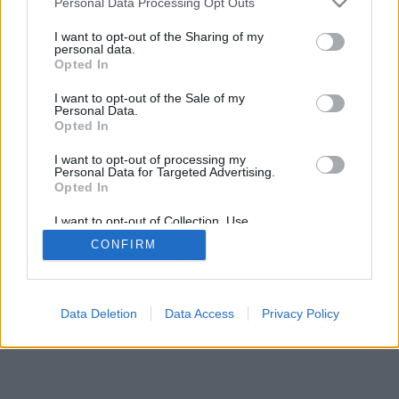
Personal Data Processing Opt Outs
I want to opt-out of the Sharing of my
personal data.
Opted In
I want to opt-out of the Sale of my
Personal Data.
Opted In
I want to opt-out of processing my
Personal Data for Targeted Advertising.
Opted In
I want to opt-out of Collection, Use,
Retention, Sale, and/or Sharing of my
CONFIRM
Personal Data that Is Unrelated with the
Purposes for which it was collected.
Opted In
Data Deletion
Data Access
Privacy Policy