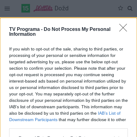
Dožd
Duomenų nėra
TV Programa -
Do Not Process My Personal
Information
Pilna versija
If you wish to opt-out of the sale, sharing to third parties, or
processing of your personal or sensitive information for
targeted advertising by us, please use the below opt-out
section to confirm your selection. Please note that after your
opt-out request is processed you may continue seeing
interest-based ads based on personal information utilized by
us or personal information disclosed to third parties prior to
your opt-out. You may separately opt-out of the further
disclosure of your personal information by third parties on the
IAB’s list of downstream participants. This information may
also be disclosed by us to third parties on the
IAB’s List of
Downstream Participants
that may further disclose it to other
third parties.