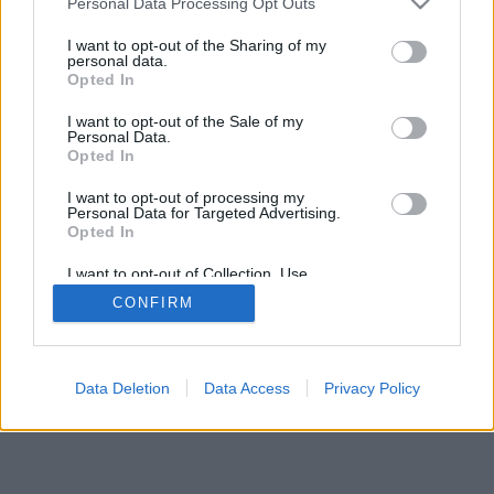
Personal Data Processing Opt Outs
I want to opt-out of the Sharing of my
personal data.
Opted In
I want to opt-out of the Sale of my
Personal Data.
Opted In
I want to opt-out of processing my
Personal Data for Targeted Advertising.
Opted In
I want to opt-out of Collection, Use,
Retention, Sale, and/or Sharing of my
CONFIRM
Personal Data that Is Unrelated with the
Purposes for which it was collected.
Opted In
Data Deletion
Data Access
Privacy Policy