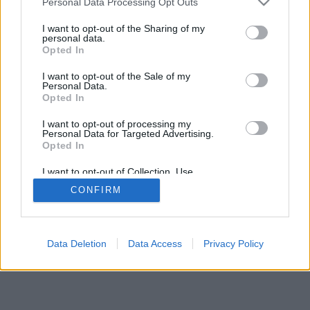
Personal Data Processing Opt Outs
I want to opt-out of the Sharing of my
personal data.
Opted In
I want to opt-out of the Sale of my
Personal Data.
Opted In
I want to opt-out of processing my
Personal Data for Targeted Advertising.
Opted In
I want to opt-out of Collection, Use,
Retention, Sale, and/or Sharing of my
CONFIRM
Personal Data that Is Unrelated with the
Purposes for which it was collected.
Opted In
Data Deletion
Data Access
Privacy Policy