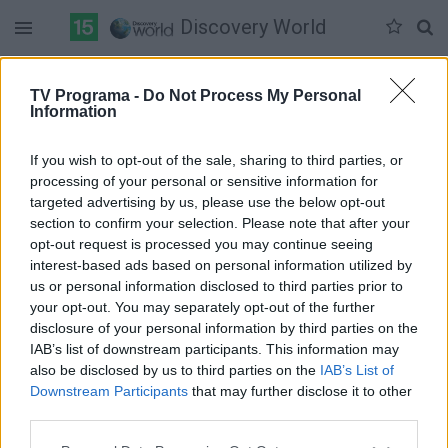
Discovery World
Duomenų nėra
TV Programa -
Do Not Process My Personal
Information
Pilna versija
If you wish to opt-out of the sale, sharing to third parties, or
processing of your personal or sensitive information for
targeted advertising by us, please use the below opt-out
section to confirm your selection. Please note that after your
opt-out request is processed you may continue seeing
interest-based ads based on personal information utilized by
us or personal information disclosed to third parties prior to
your opt-out. You may separately opt-out of the further
disclosure of your personal information by third parties on the
IAB’s list of downstream participants. This information may
also be disclosed by us to third parties on the
IAB’s List of
Downstream Participants
that may further disclose it to other
third parties.