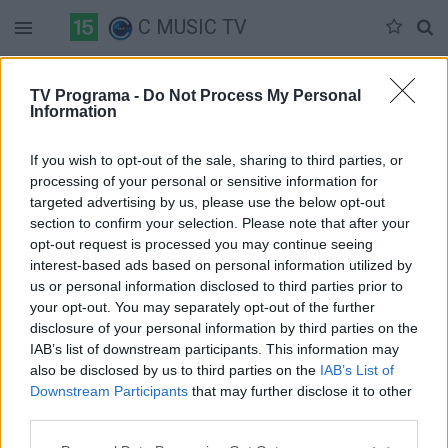
C MUSIC TV
Duomenų nėra
TV Programa -
Do Not Process My Personal
Information
Pilna versija
If you wish to opt-out of the sale, sharing to third parties, or
processing of your personal or sensitive information for
targeted advertising by us, please use the below opt-out
section to confirm your selection. Please note that after your
opt-out request is processed you may continue seeing
interest-based ads based on personal information utilized by
us or personal information disclosed to third parties prior to
your opt-out. You may separately opt-out of the further
disclosure of your personal information by third parties on the
IAB’s list of downstream participants. This information may
also be disclosed by us to third parties on the
IAB’s List of
Downstream Participants
that may further disclose it to other
third parties.