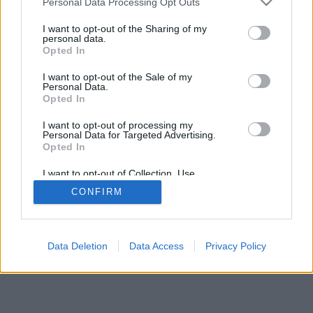
Personal Data Processing Opt Outs
I want to opt-out of the Sharing of my
personal data.
Opted In
I want to opt-out of the Sale of my
Personal Data.
Opted In
I want to opt-out of processing my
Personal Data for Targeted Advertising.
Opted In
I want to opt-out of Collection, Use,
Retention, Sale, and/or Sharing of my
CONFIRM
Personal Data that Is Unrelated with the
Purposes for which it was collected.
Opted In
Data Deletion
Data Access
Privacy Policy