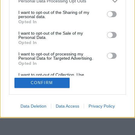
Personal Data Processing Opt Outs
I want to opt-out of the Sharing of my
personal data.
Opted In
I want to opt-out of the Sale of my
Personal Data.
Opted In
I want to opt-out of processing my
Personal Data for Targeted Advertising.
Opted In
I want to opt-out of Collection, Use,
Retention, Sale, and/or Sharing of my
CONFIRM
Personal Data that Is Unrelated with the
Purposes for which it was collected.
Opted In
Data Deletion
Data Access
Privacy Policy