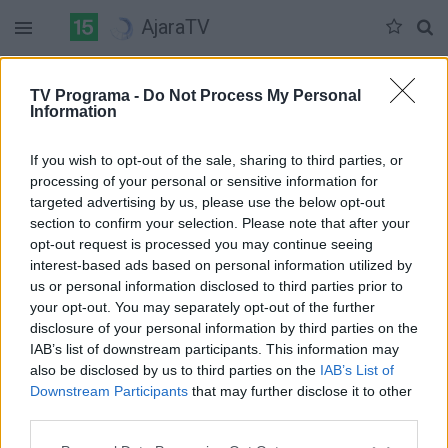
AjaraTV
Duomenų nėra
TV Programa -
Do Not Process My Personal
Information
Pilna versija
If you wish to opt-out of the sale, sharing to third parties, or
processing of your personal or sensitive information for
targeted advertising by us, please use the below opt-out
section to confirm your selection. Please note that after your
opt-out request is processed you may continue seeing
interest-based ads based on personal information utilized by
us or personal information disclosed to third parties prior to
your opt-out. You may separately opt-out of the further
disclosure of your personal information by third parties on the
IAB’s list of downstream participants. This information may
also be disclosed by us to third parties on the
IAB’s List of
Downstream Participants
that may further disclose it to other
third parties.