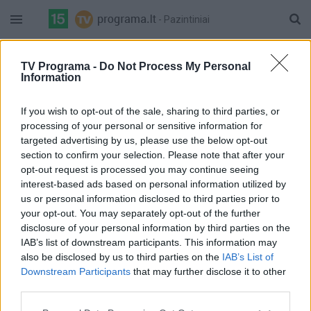
- Pazintiniai
16:45 Raida
32%
TV Programa -
Do Not Process My Personal
17:10 Savam prote
LRT Plius
Information
Complete
Pilna versija
If you wish to opt-out of the sale, sharing to third parties, or
processing of your personal or sensitive information for
targeted advertising by us, please use the below opt-out
section to confirm your selection. Please note that after your
opt-out request is processed you may continue seeing
interest-based ads based on personal information utilized by
us or personal information disclosed to third parties prior to
your opt-out. You may separately opt-out of the further
disclosure of your personal information by third parties on the
IAB’s list of downstream participants. This information may
also be disclosed by us to third parties on the
IAB’s List of
Downstream Participants
that may further disclose it to other
third parties.