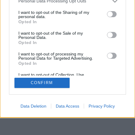
Personal Data Processing Opt Outs
I want to opt-out of the Sharing of my
personal data.
Opted In
I want to opt-out of the Sale of my
Personal Data.
Opted In
I want to opt-out of processing my
Personal Data for Targeted Advertising.
Opted In
I want to opt-out of Collection, Use,
Retention, Sale, and/or Sharing of my
CONFIRM
Personal Data that Is Unrelated with the
Purposes for which it was collected.
Opted In
Data Deletion
Data Access
Privacy Policy